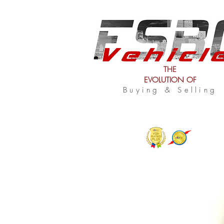
THE
EVOLUTION OF
Buying & Selling