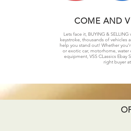
COME AND VI
Lets face it, BUYING & SELLING v
keystroke, thousands of vehicles ar
help you stand out! Whether you’re 
or exotic car, motorhome, water c
equipment, VSS CLassics Ebay Sto
right buyer at
OF