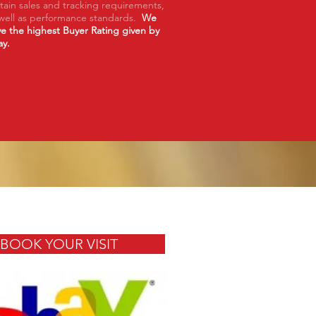
tain sales and tracking requirements,
well as performance standards.
We
e the highest Buyer Rating given by
ay.
BOOK YOUR VISIT