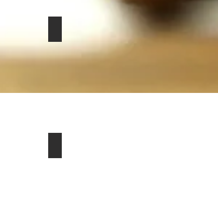
 76134
028
San Clemente, CA 92672
r P400 HSE Westminster Edition SUV For Sale in Del Mar, C
hevrolet Corvette Z51 2dr Hatchback For Sale in Warrington
2020 Harley-Davidson CVO Street Glide Motor
$26,950
or Sale in Cle Elum, WA 98922
r Sale in Effingham, IL 62401
 Convertible for Sale in Graham, TX 76450
Jeep Comanche Pioneer 2dr Pick up for Sale in Norwalk, CT 
2023 Chevrolet Corvette Stingray Convertible 
$80,000