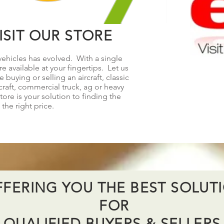
SIT OUR STORE
ehicles has evolved. With a single
e available at your fingertips. Let us
buying or selling an aircraft, classic
raft, commercial truck, ag or heavy
re is your solution to finding the
 the right price.
FERING YOU THE BEST SOLUT
FOR
QUALIFIED BUYERS & SELLER