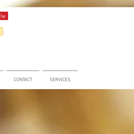
cle
CONTACT
SERVICES
D SELLER