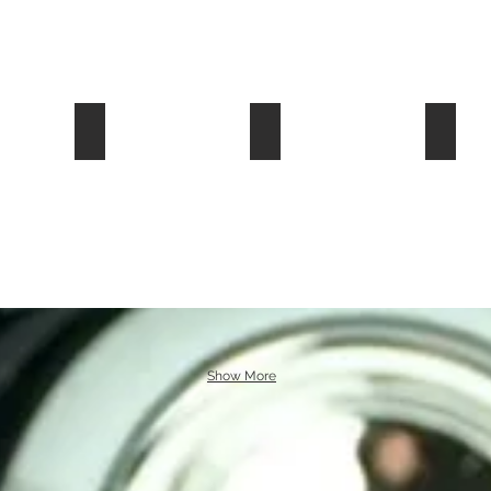
 Build) lShelby EMS 427SC
2014 Chevrolet Corvette Stingray Z51 3LT for sale
2013 RAM 2500 Laramie Cumm
2016 C
$53,500
$50,000
$57,500
Show More