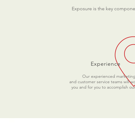
Exposure is the key componen
Experience
Our experienced marketin
and customer service teams will wo
you and for you to accomplish our