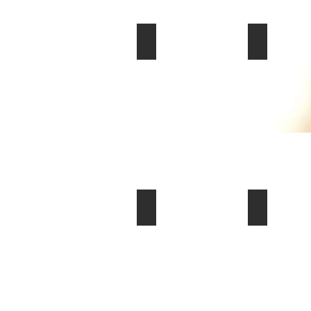
2004 Chevrolet Corvette Z06 Co
2020 Chevr
$45,000
$70,000
2003 Porsche 911 Carrera 4 Cabr
2023 Dodge
$24,000
$85,000