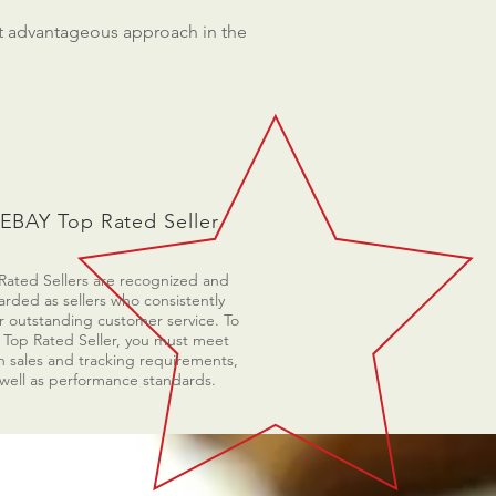
st advantageous approach in the
EBAY Top Rated Seller
Rated Sellers are recognized and
rded as sellers who consistently
r outstanding customer service. To
 Top Rated Seller, you must meet
n sales and tracking requirements,
 well as performance standards.