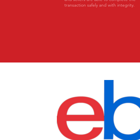
transaction safely and with integrity.