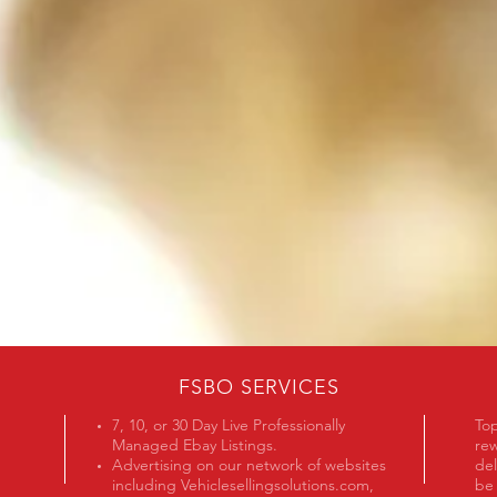
FOR OVER 30 YEARS
FSBO SERVICES
7, 10, or 30 Day Live Professionally
Top
Managed Ebay Listings.
rew
Advertising on our network of websites
del
including Vehiclesellingsolutions.com,
be 