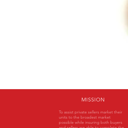
MISSION
To assist private sellers market their
units to the broadest market
possible while insuring both buyers
and sellers are able to complete the