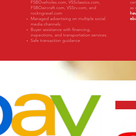
FSBOvehicles.com, VSSclassics.com,
cer
FSBOaircraft.com, VSSrv.com, and
as 
rockngravel.com
hav
Managed advertising on multiple social
eb
media channels.
Buyer assistance with financing,
inspections, and transportation services.
Safe transaction guidance