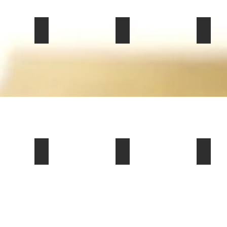
mmemorative Edition (Z16) Coupe for Sale in Fort Worth, TX
olet Corvette Stingray 3LT Coupe for sale in Phoenix, AZ 85
2022 Tesla Model Y Long Range SUV For Sale in 
2022 Land Rover Range Rove
2008 C
$19,500
$53,900
$35,000
iolet Convertible For Sale in Lynchburg, VA 24503
 Challenger SRT Hellcat Jailbreak Farewell Edition Coupe F
1979 Chevrolet C/K 30 “Camper Special” Pickup fo
2006 Chevrolet Corvette 2dr
1988 
$20,000
$21,000
$20,000