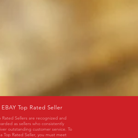
EBAY Top Rated Seller
 Rated Sellers are recognized and
arded as sellers who consistently
iver outstanding customer service. To
a Top Rated Seller, you must meet