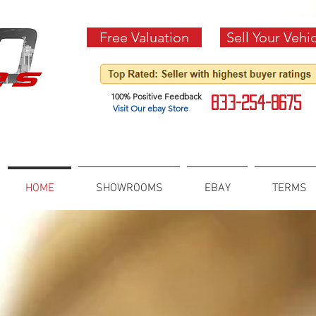
Free Valuation
Sell Your Vehi
100% Positive Feedback
833-254-8675
Visit Our ebay Store
HOME
SHOWROOMS
EBAY
TERMS
FSBO VEHICLES
CONNECTING BUYER AN