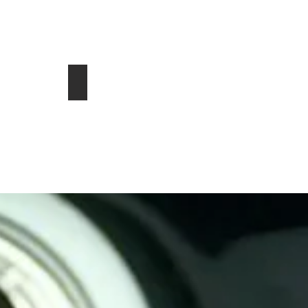
 in Flemming Island, FL 32003
ins Diesel for sale in Salida CO 81201
hevrolet Corvette Stingray 1L
2016 Polaris RZR S 900
$16,000