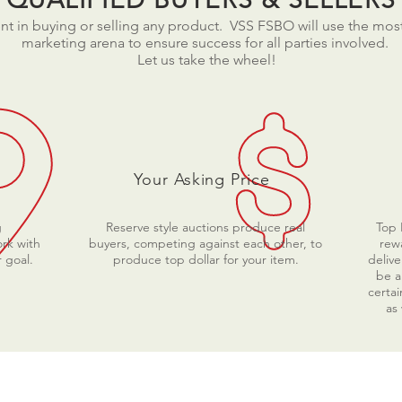
t in buying or selling any product. VSS FSBO will use the mo
marketing arena to ensure success for all parties involved.
Let us take the wheel!
Your Asking Price
g
Reserve style auctions produce real
Top 
rk with
buyers, competing against each other, to
rewa
 goal.
produce top dollar for your item.
delive
be a
certai
as