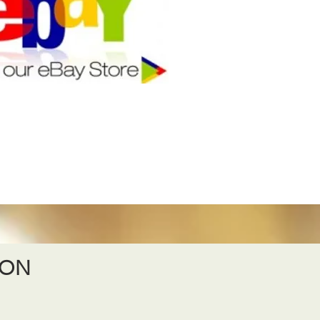
ION
S