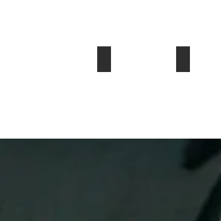
2001 BMW Z8
1965 (2011
$128,000
$49,999